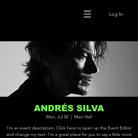
Log In
ANDRÉS SILVA
Mon, Jul 02
  |  
Main Hall
I’m an event description. Click here to open up the Event Editor
and change my text. I’m a great place for you to say a little more