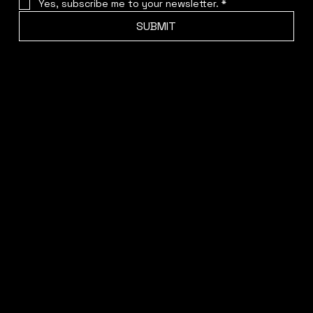
Yes, subscribe me to your newsletter.
*
SUBMIT