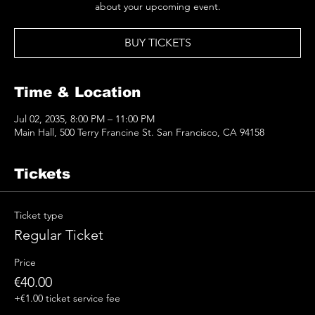
about your upcoming event.
BUY TICKETS
Time & Location
Jul 02, 2035, 8:00 PM – 11:00 PM
Main Hall, 500 Terry Francine St. San Francisco, CA 94158
Tickets
Ticket type
Regular Ticket
Price
€40.00
+€1.00 ticket service fee