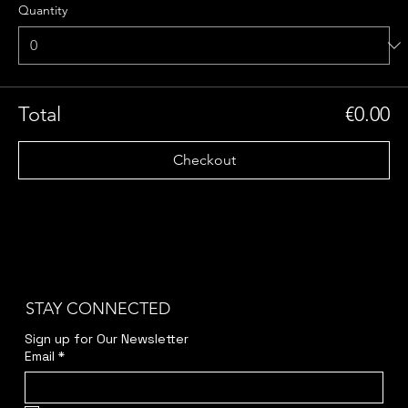
Quantity
Total
€0.00
Checkout
STAY CONNECTED
Sign up for Our Newsletter
Email
*