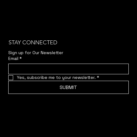
STAY CONNECTED
Sign up for Our Newsletter
Email
*
Yes, subscribe me to your newsletter.
*
SUBMIT