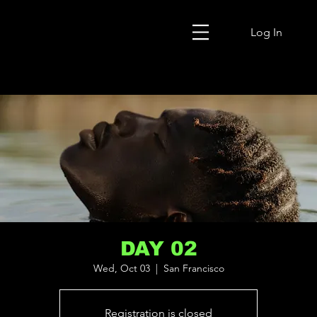
Log In
DAY 02
Wed, Oct 03
  |  
San Francisco
Registration is closed