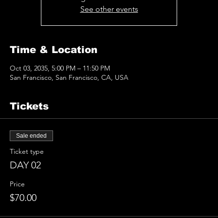
See other events
Time & Location
Oct 03, 2035, 5:00 PM – 11:50 PM
San Francisco, San Francisco, CA, USA
Tickets
Sale ended
Ticket type
DAY 02
Price
$70.00