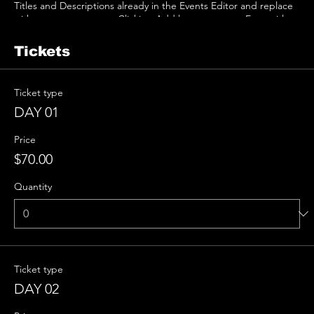
Titles and Descriptions already in the Events Editor and replace
with your own content. Clicking Add lets you create Event titles
and descriptions which you can attach to any Event Headline. To
add your own Event Headline, click Add Headline. And when
Tickets
you’re done, click Save and your work will be saved in your Event
Editor. You can choose what events appear on your page.
Ticket type
DAY 01
Price
$70.00
Quantity
Ticket type
DAY 02