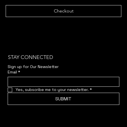
Checkout
STAY CONNECTED
Sign up for Our Newsletter
Email
*
Yes, subscribe me to your newsletter.
*
SUBMIT