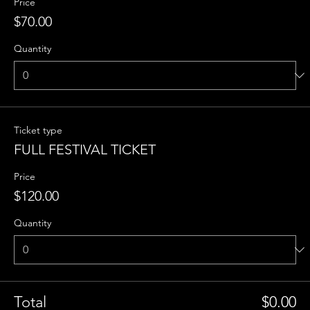
Price
$70.00
Quantity
Ticket type
FULL FESTIVAL TICKET
Price
$120.00
Quantity
Total
$0.00