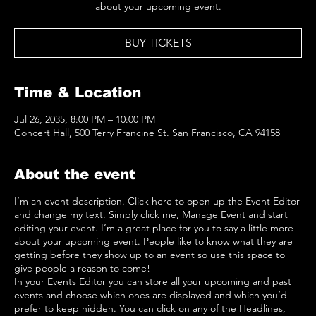
about your upcoming event.
BUY TICKETS
Time & Location
Jul 26, 2035, 8:00 PM – 10:00 PM
Concert Hall, 500 Terry Francine St. San Francisco, CA 94158
About the event
I’m an event description. Click here to open up the Event Editor
and change my text. Simply click me, Manage Event and start
editing your event. I’m a great place for you to say a little more
about your upcoming event. People like to know what they are
getting before they show up to an event so use this space to
give people a reason to come!
In your Events Editor you can store all your upcoming and past
events and choose which ones are displayed and which you’d
prefer to keep hidden. You can click on any of the Headlines,