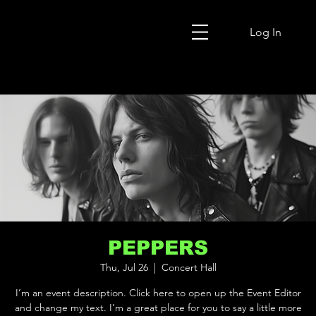
Log In
PEPPERS
Thu, Jul 26
  |  
Concert Hall
I’m an event description. Click here to open up the Event Editor
and change my text. I’m a great place for you to say a little more